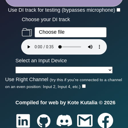
Use DI track for testing (bypasses microphone)
Choose your DI track
Select an Input Device
Use Right Channel
(try this if you're connected to a channel
on an even position: Input 2, Input 4, etc.)
Compiled for web by Kote Kutalia ©
2026