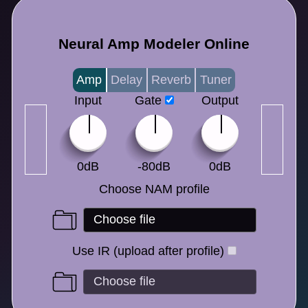
Neural Amp Modeler Online
Amp
Delay
Reverb
Tuner
Input
Gate
Output
0dB
-80dB
0dB
Choose NAM profile
Use IR (upload after profile)