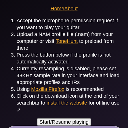
Home
About
Accept the microphone permission request if
you want to play your guitar
Upload a NAM profile file (.nam) from your
computer or visit
ToneHunt
to preload from
there
Press the button below if the profile is not
automatically activated
Currently resampling is disabled, please set
48KHz sample rate in your interface and load
appropriate profiles and IRs
Using
Mozilla Firefox
is recommended
Click on the download icon at the end of your
searchbar to
install the website
for offline use
➚
Start/Resume playing